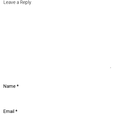
Leave a Reply
Name
*
Email
*