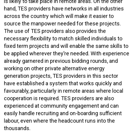
is likely to take place in remote areas. On the other
hand, TES providers have networks in all industries
across the country which will make it easier to
source the manpower needed for these projects.
The use of TES providers also provides the
necessary flexibility to match skilled individuals to
fixed term projects and will enable the same skills to
be applied wherever they’re needed. With experience
already garnered in previous bidding rounds, and
working on other private alternative energy
generation projects, TES providers in this sector
have established a system that works quickly and
favourably, particularly in remote areas where local
cooperation is required. TES providers are also
experienced at community engagement and can
easily handle recruiting and on-boarding sufficient
labour, even where the headcount runs into the
thousands.