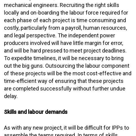
mechanical engineers. Recruiting the right skills
locally and on-boarding the labour force required for
each phase of each project is time consuming and
costly, particularly from a payroll, human resources,
and legal perspective. The independent power
producers involved will have little margin for error,
and will be hard pressed to meet project deadlines.
To expedite timelines, it will be necessary to bring
out the big guns. Outsourcing the labour component
of these projects will be the most cost-effective and
time-efficient way of ensuring that these projects
are completed successfully without further undue
delay.
Skills and labour demands
As with any new project, it will be difficult for IPPs to
assemble the teams required. In terms of skills