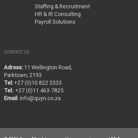
Staffing & Recruitment
HR & IR Consulting
Payroll Solutions
CONTACT US
Adress:
11 Wellington Road,
Parktown, 2193
Tel:
+27 (0)10 822 3333
Tel:
+27 (0)11 463-7825
Email
:
info@quyn.co.za