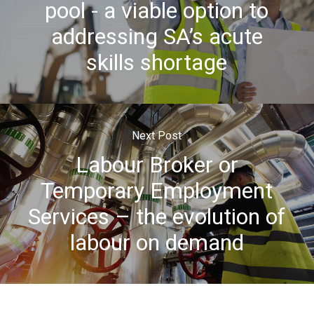
pool - a viable option to
addressing SA’s acute
skills shortage
Next Post
Labour Broker or
Temporary Employment
Services – the evolution of
labour on demand