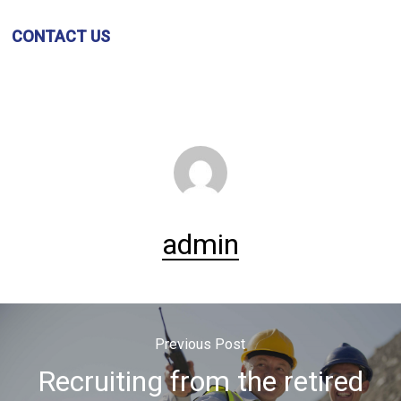
CONTACT US
admin
Previous Post
Recruiting from the retired