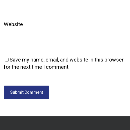
Website
Save my name, email, and website in this browser
for the next time I comment.