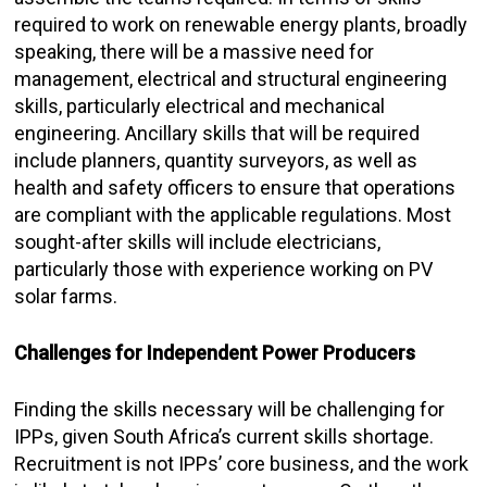
required to work on renewable energy plants, broadly
speaking, there will be a massive need for
management, electrical and structural engineering
skills, particularly electrical and mechanical
engineering. Ancillary skills that will be required
include planners, quantity surveyors, as well as
health and safety officers to ensure that operations
are compliant with the applicable regulations. Most
sought-after skills will include electricians,
particularly those with experience working on PV
solar farms.
Challenges for Independent Power Producers
Finding the skills necessary will be challenging for
IPPs, given South Africa’s current skills shortage.
Recruitment is not IPPs’ core business, and the work