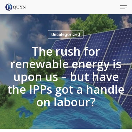
Skip
Menu
Men
to
main
content
Uncategorized
The rush for
renewable energy is
upon us – but have
the IPPs got a handle
on labour?