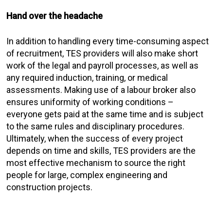
Hand over the headache
In addition to handling every time-consuming aspect
of recruitment, TES providers will also make short
work of the legal and payroll processes, as well as
any required induction, training, or medical
assessments. Making use of a labour broker also
ensures uniformity of working conditions –
everyone gets paid at the same time and is subject
to the same rules and disciplinary procedures.
Ultimately, when the success of every project
depends on time and skills, TES providers are the
most effective mechanism to source the right
people for large, complex engineering and
construction projects.