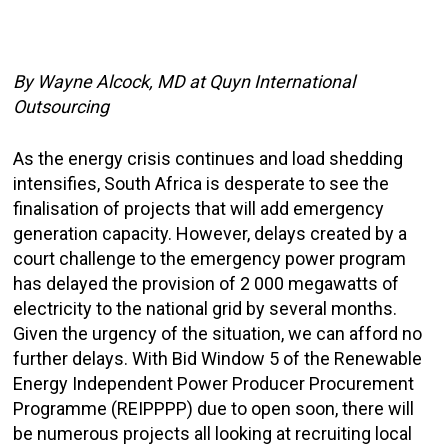
By Wayne Alcock, MD at Quyn
International
Outsourcing
As the energy crisis continues and load shedding
intensifies, South Africa is desperate to see the
finalisation of projects that will add emergency
generation capacity. However, delays created by a
court challenge to the emergency power program
has delayed the provision of 2 000 megawatts of
electricity to the national grid by several months.
Given the urgency of the situation, we can afford no
further delays. With Bid Window 5 of the Renewable
Energy Independent Power Producer Procurement
Programme (REIPPPP) due to open soon, there will
be numerous projects all looking at recruiting local