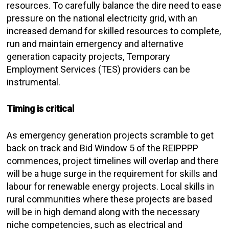
resources. To carefully balance the dire need to ease
pressure on the national electricity grid, with an
increased demand for skilled resources to complete,
run and maintain emergency and alternative
generation capacity projects, Temporary
Employment Services (TES) providers can be
instrumental.
Timing is critical
As emergency generation projects scramble to get
back on track and Bid Window 5 of the REIPPPP
commences, project timelines will overlap and there
will be a huge surge in the requirement for skills and
labour for renewable energy projects. Local skills in
rural communities where these projects are based
will be in high demand along with the necessary
niche competencies, such as electrical and