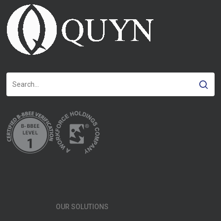
OUR SOLUTIONS