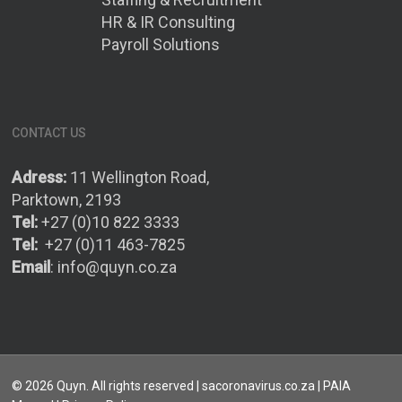
HR & IR Consulting
Payroll Solutions
CONTACT US
Adress:
11 Wellington Road,
Parktown, 2193
Tel:
+27 (0)10 822 3333
Tel:
+27 (0)11 463-7825
Email
:
info@quyn.co.za
© 2026 Quyn. All rights reserved | sacoronavirus.co.za |
PAIA