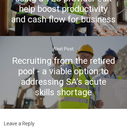
help boost productivity
and cash flow for business
Next Post
Recruiting from the retired
pool - a viable option to
addressing SA’s acute
skills shortage
Leave a Reply