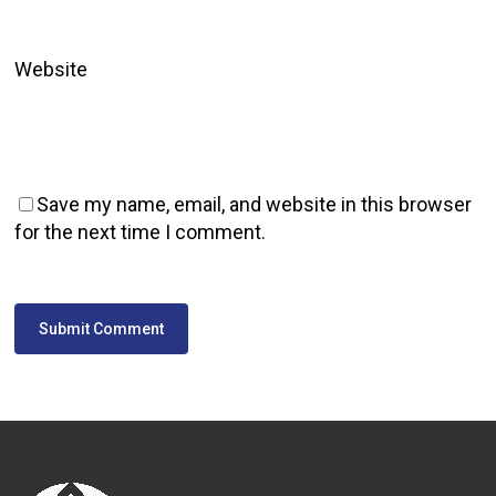
Website
Save my name, email, and website in this browser
for the next time I comment.