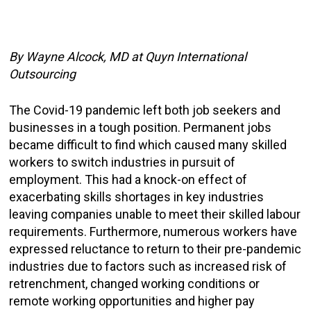
By Wayne Alcock, MD at Quyn
International
Outsourcing
The Covid-19 pandemic left both job seekers and
businesses in a tough position. Permanent jobs
became difficult to find which caused many skilled
workers to switch industries in pursuit of
employment. This had a knock-on effect of
exacerbating skills shortages in key industries
leaving companies unable to meet their skilled labour
requirements. Furthermore, numerous workers have
expressed reluctance to return to their pre-pandemic
industries due to factors such as increased risk of
retrenchment, changed working conditions or
remote working opportunities and higher pay