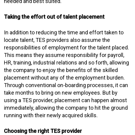
needed and best suited.
Taking the effort out of talent placement
In addition to reducing the time and effort taken to
locate talent, TES providers also assume the
responsibilities of employment for the talent placed.
This means they assume responsibility for payroll,
HR, training, industrial relations and so forth, allowing
the company to enjoy the benefits of the skilled
placement without any of the employment burden.
Through conventional on-boarding processes, it can
take months to bring on new employees. But by
using a TES provider, placement can happen almost
immediately, allowing the company to hit the ground
running with their newly acquired skills.
Choosing the right TES provider