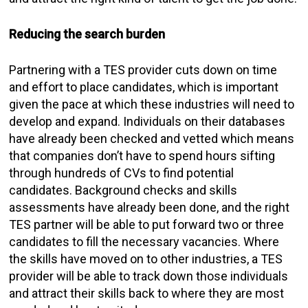
Reducing the search burden
Partnering with a TES provider cuts down on time
and effort to place candidates, which is important
given the pace at which these industries will need to
develop and expand. Individuals on their databases
have already been checked and vetted which means
that companies don’t have to spend hours sifting
through hundreds of CVs to find potential
candidates. Background checks and skills
assessments have already been done, and the right
TES partner will be able to put forward two or three
candidates to fill the necessary vacancies. Where
the skills have moved on to other industries, a TES
provider will be able to track down those individuals
and attract their skills back to where they are most