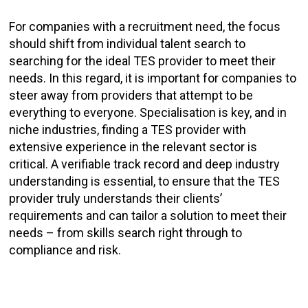
For companies with a recruitment need, the focus
should shift from individual talent search to
searching for the ideal TES provider to meet their
needs. In this regard, it is important for companies to
steer away from providers that attempt to be
everything to everyone. Specialisation is key, and in
niche industries, finding a TES provider with
extensive experience in the relevant sector is
critical. A verifiable track record and deep industry
understanding is essential, to ensure that the TES
provider truly understands their clients’
requirements and can tailor a solution to meet their
needs – from skills search right through to
compliance and risk.