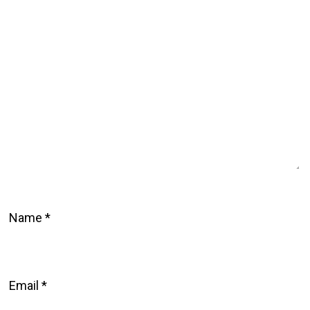
Name
*
Email
*