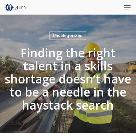
Skip
Menu
Men
to
main
content
Uncategorized
Finding the right
talent in a skills
shortage doesn’t have
to be a needle in the
haystack search