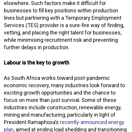
elsewhere. Such factors make it difficult for
businesses to fill key positions within production
lines but partnering with a Temporary Employment
Services (TES) provider is a sure-fire way of finding,
vetting, and placing the right talent for businesses,
while minimising recruitment risk and preventing
further delays in production.
Labour is the key to growth
As South Africa works toward post-pandemic
economic recovery, many industries look forward to
exciting growth opportunities and the chance to
focus on more than just survival. Some of these
industries include construction, renewable energy,
mining and manufacturing, particularly in light of
President Ramaphosa’s
recently-announced energy
plan
,
aimed at ending load shedding and transitioning