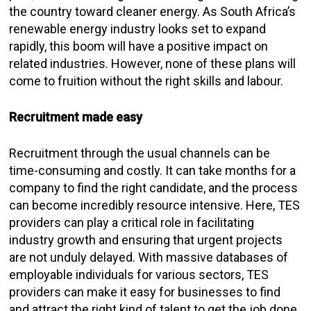
the country toward cleaner energy. As South Africa’s
renewable energy industry looks set to expand
rapidly, this boom will have a positive impact on
related industries. However, none of these plans will
come to fruition without the right skills and labour.
Recruitment made easy
Recruitment through the usual channels can be
time-consuming and costly. It can take months for a
company to find the right candidate, and the process
can become incredibly resource intensive. Here, TES
providers can play a critical role in facilitating
industry growth and ensuring that urgent projects
are not unduly delayed. With massive databases of
employable individuals for various sectors, TES
providers can make it easy for businesses to find
and attract the right kind of talent to get the job done.