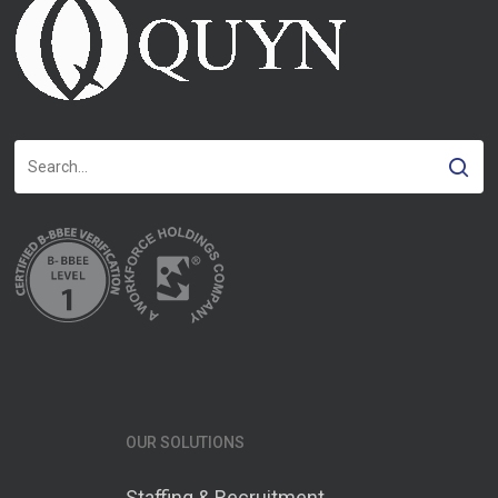
OUR SOLUTIONS
Staffing & Recruitment