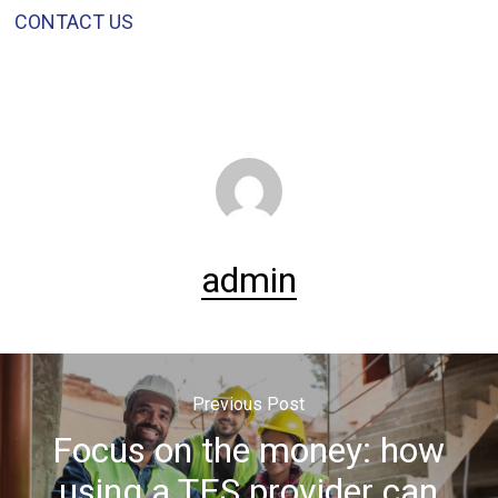
CONTACT US
admin
Previous Post
Focus on the money: how
using a TES provider can