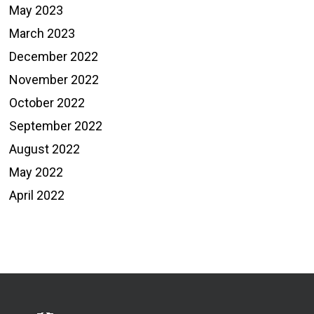
May 2023
March 2023
December 2022
November 2022
October 2022
September 2022
August 2022
May 2022
April 2022