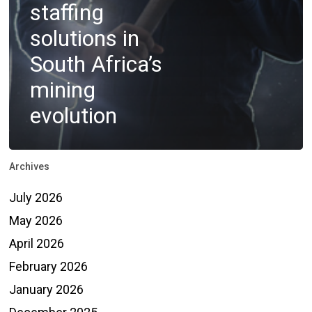
staffing
solutions in
South Africa’s
mining
evolution
Archives
July 2026
May 2026
April 2026
February 2026
January 2026