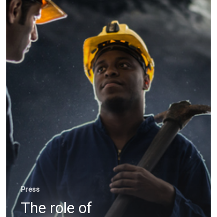
evolution
Press
The role of