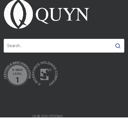
OUR SOLUTIONS