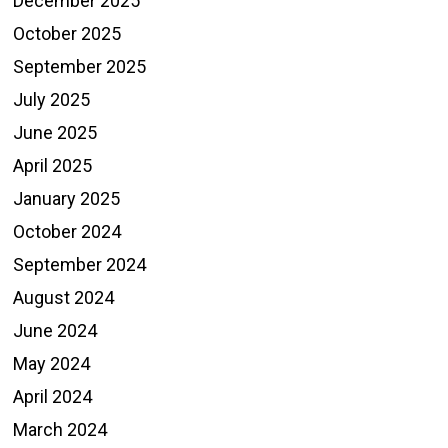
December 2025
October 2025
September 2025
July 2025
June 2025
April 2025
January 2025
October 2024
September 2024
August 2024
June 2024
May 2024
April 2024
March 2024