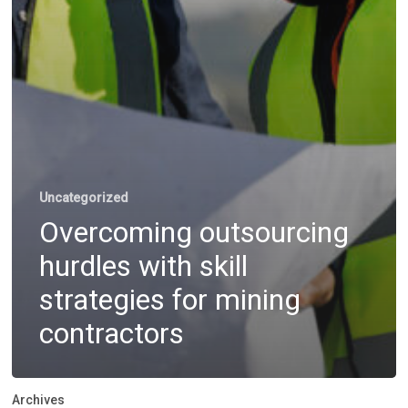
Uncategorized
Overcoming outsourcing
hurdles with skill
strategies for mining
contractors
Archives