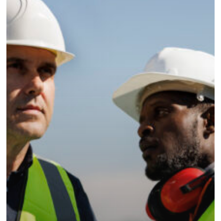
strategies
for
mining
contractors