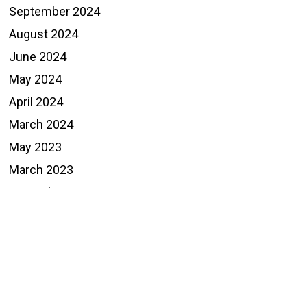
September 2024
August 2024
June 2024
May 2024
April 2024
March 2024
May 2023
March 2023
December 2022
November 2022
October 2022
September 2022
August 2022
May 2022