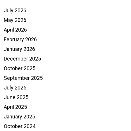
July 2026
May 2026
April 2026
February 2026
January 2026
December 2025
October 2025
September 2025
July 2025
June 2025
April 2025
January 2025
October 2024