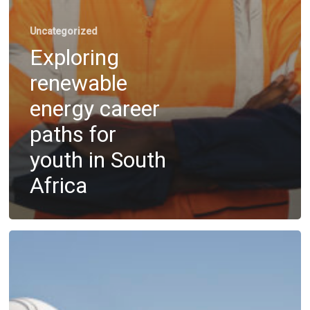
Uncategorized
Exploring
renewable
energy career
paths for
youth in South
Africa
Overcoming
outsourcing
hurdles
with
skill