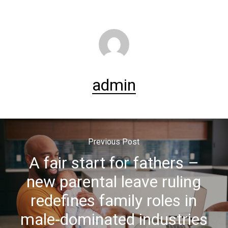
admin
Previous Post
A fair start for fathers –
new parental leave ruling
redefines family roles in
male-dominated industries