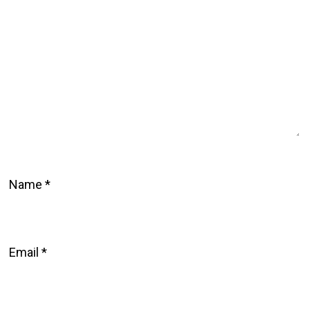
Name
*
Email
*