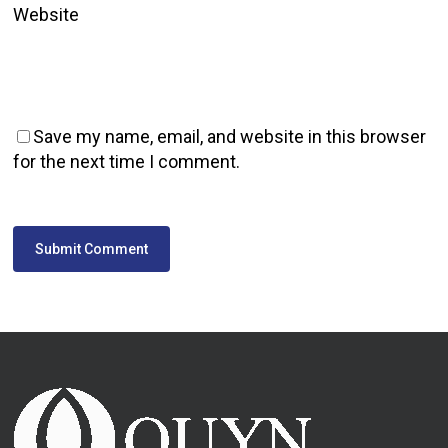
Website
Save my name, email, and website in this browser
for the next time I comment.