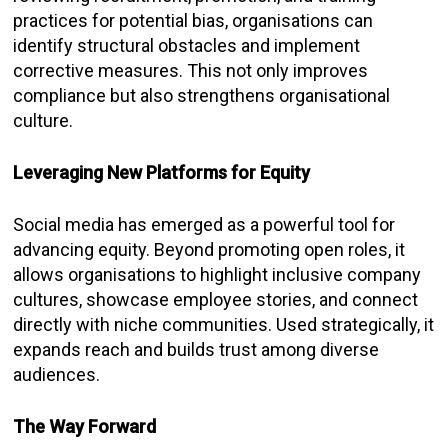
practices for potential bias, organisations can
identify structural obstacles and implement
corrective measures. This not only improves
compliance but also strengthens organisational
culture.
Leveraging New Platforms for Equity
Social media has emerged as a powerful tool for
advancing equity. Beyond promoting open roles, it
allows organisations to highlight inclusive company
cultures, showcase employee stories, and connect
directly with niche communities. Used strategically, it
expands reach and builds trust among diverse
audiences.
The Way Forward