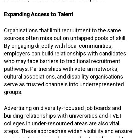
Expanding Access to Talent
Organisations that limit recruitment to the same
sources often miss out on untapped pools of skill.
By engaging directly with local communities,
employers can build relationships with candidates
who may face barriers to traditional recruitment
pathways. Partnerships with veteran networks,
cultural associations, and disability organisations
serve as trusted channels into underrepresented
groups.
Advertising on diversity-focused job boards and
building relationships with universities and TVET
colleges in under-resourced areas are also vital
steps. These approaches widen visibility and ensure