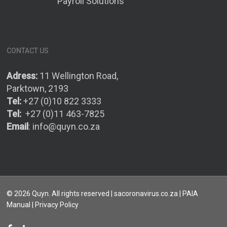
Payroll Solutions
CONTACT US
Adress:
11 Wellington Road,
Parktown, 2193
Tel:
+27 (0)10 822 3333
Tel:
+27 (0)11 463-7825
Email
:
info@quyn.co.za
© 2026 Quyn. All rights reserved | sacoronavirus.co.za |
PAIA
Manual
| Privacy Policy