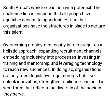
South Africa’s workforce is rich with potential. The
challenge lies in ensuring that all groups have
equitable access to opportunities, and that
organisations have the structures in place to nurture
this talent.
Overcoming employment equity barriers requires a
holistic approach: expanding recruitment channels,
embedding inclusivity into processes, investing in
training and mentorship, and leveraging technology
to reach new audiences. In doing so, organisations
not only meet legislative requirements but also
unlock innovation, strengthen resilience, and build a
workforce that reflects the diversity of the society
they serve.