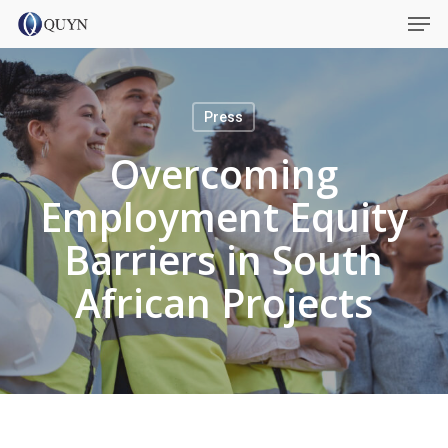
Skip
Menu
Men
to
main
content
Press
Overcoming
Employment Equity
Barriers in South
African Projects