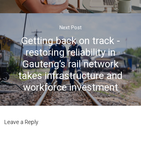
Next Post
Getting back on track -
restoring reliability in
Gauteng’s rail network
takes infrastructure and
workforce investment
Leave a Reply