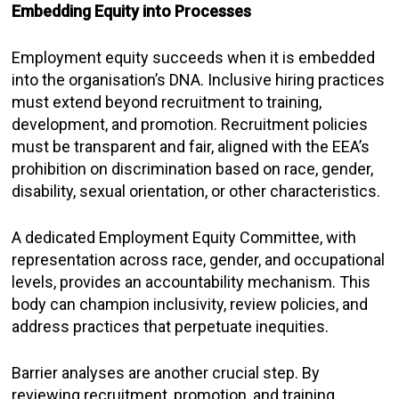
Embedding Equity into Processes
Employment equity succeeds when it is embedded
into the organisation’s DNA. Inclusive hiring practices
must extend beyond recruitment to training,
development, and promotion. Recruitment policies
must be transparent and fair, aligned with the EEA’s
prohibition on discrimination based on race, gender,
disability, sexual orientation, or other characteristics.
A dedicated Employment Equity Committee, with
representation across race, gender, and occupational
levels, provides an accountability mechanism. This
body can champion inclusivity, review policies, and
address practices that perpetuate inequities.
Barrier analyses are another crucial step. By
reviewing recruitment, promotion, and training