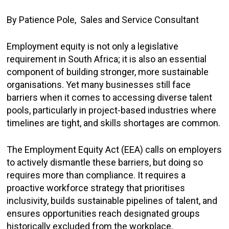
By Patience Pole, Sales and Service Consultant
Employment equity is not only a legislative
requirement in South Africa; it is also an essential
component of building stronger, more sustainable
organisations. Yet many businesses still face
barriers when it comes to accessing diverse talent
pools, particularly in project-based industries where
timelines are tight, and skills shortages are common.
The Employment Equity Act (EEA) calls on employers
to actively dismantle these barriers, but doing so
requires more than compliance. It requires a
proactive workforce strategy that prioritises
inclusivity, builds sustainable pipelines of talent, and
ensures opportunities reach designated groups
historically excluded from the workplace.