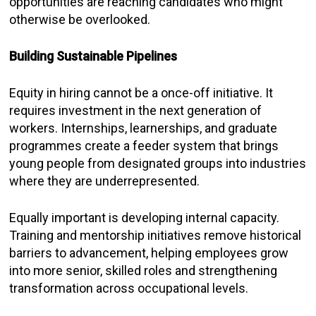
opportunities are reaching candidates who might
otherwise be overlooked.
Building Sustainable Pipelines
Equity in hiring cannot be a once-off initiative. It
requires investment in the next generation of
workers. Internships, learnerships, and graduate
programmes create a feeder system that brings
young people from designated groups into industries
where they are underrepresented.
Equally important is developing internal capacity.
Training and mentorship initiatives remove historical
barriers to advancement, helping employees grow
into more senior, skilled roles and strengthening
transformation across occupational levels.