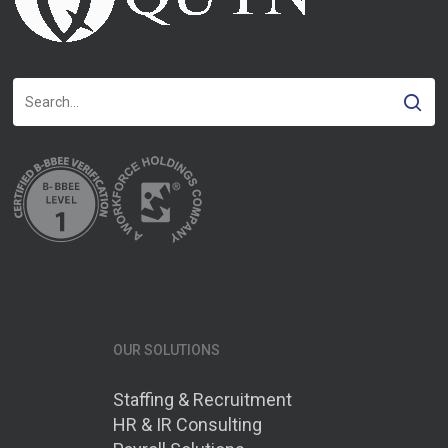
OUR SOLUTIONS
Staffing & Recruitment
HR & IR Consulting