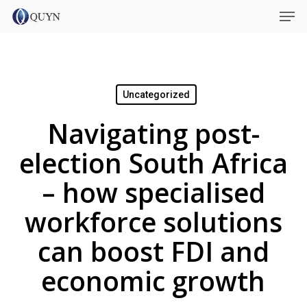
Skip
Menu
Men
to
main
content
Uncategorized
Navigating post-
election South Africa
– how specialised
workforce solutions
can boost FDI and
economic growth