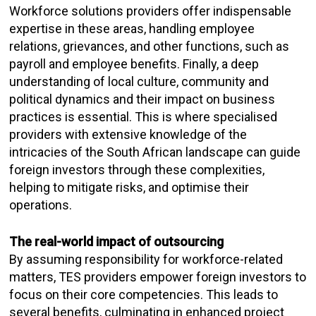
Workforce solutions providers offer indispensable
expertise in these areas, handling employee
relations, grievances, and other functions, such as
payroll and employee benefits. Finally, a deep
understanding of local culture, community and
political dynamics and their impact on business
practices is essential. This is where specialised
providers with extensive knowledge of the
intricacies of the South African landscape can guide
foreign investors through these complexities,
helping to mitigate risks, and optimise their
operations.
The real-world impact of outsourcing
By assuming responsibility for workforce-related
matters, TES providers empower foreign investors to
focus on their core competencies. This leads to
several benefits, culminating in enhanced project