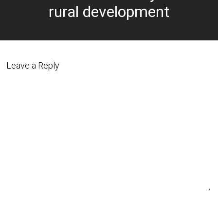
rural development
Leave a Reply