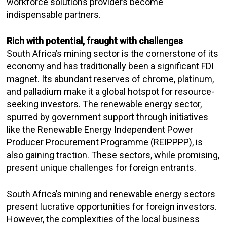
workforce solutions providers become
indispensable partners.
Rich with potential, fraught with challenges
South Africa’s mining sector is the cornerstone of its
economy and has traditionally been a significant FDI
magnet. Its abundant reserves of chrome, platinum,
and palladium make it a global hotspot for resource-
seeking investors. The renewable energy sector,
spurred by government support through initiatives
like the Renewable Energy Independent Power
Producer Procurement Programme (REIPPPP), is
also gaining traction. These sectors, while promising,
present unique challenges for foreign entrants.
South Africa’s mining and renewable energy sectors
present lucrative opportunities for foreign investors.
However, the complexities of the local business