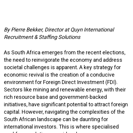
By Pierre Bekker, Director at
Quyn International
Recruitment & Staffing Solutions
As South Africa emerges from the recent elections,
the need to reinvigorate the economy and address
societal challenges is apparent. A key strategy for
economic revival is the creation of a conducive
environment for Foreign Direct Investment (FDI).
Sectors like mining and renewable energy, with their
rich resource base and government-backed
initiatives, have significant potential to attract foreign
capital. However, navigating the complexities of the
South African landscape can be daunting for
international investors. This is where specialised