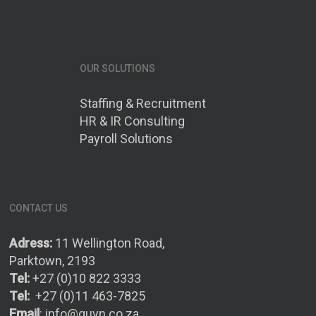
OUR SOLUTIONS
Staffing & Recruitment
HR & IR Consulting
Payroll Solutions
CONTACT US
Adress:
11 Wellington Road,
Parktown, 2193
Tel:
+27 (0)10 822 3333
Tel:
+27 (0)11 463-7825
Email
:
info@quyn.co.za