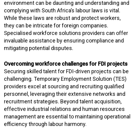
environment can be daunting and understanding and
complying with South Africa’s labour laws is vital.
While these laws are robust and protect workers,
they can be intricate for foreign companies.
Specialised workforce solutions providers can offer
invaluable assistance by ensuring compliance and
mitigating potential disputes.
Overcoming workforce challenges for FDI projects
Securing skilled talent for FDI-driven projects can be
challenging. Temporary Employment Solution (TES)
providers excel at sourcing and recruiting qualified
personnel, leveraging their extensive networks and
recruitment strategies. Beyond talent acquisition,
effective industrial relations and human resources
management are essential to maintaining operational
efficiency through labour harmony.