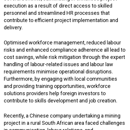
execution as a result of direct access to skilled
personnel and streamlined HR processes that
contribute to efficient project implementation and
delivery.
Optimised workforce management, reduced labour
risks and enhanced compliance adherence all lead to
cost savings, while risk mitigation through the expert
handling of labour-related issues and labour law
requirements minimise operational disruptions.
Furthermore, by engaging with local communities
and providing training opportunities, workforce
solutions providers help foreign investors to
contribute to skills development and job creation.
Recently, a Chinese company undertaking a mining
project in a rural South African area faced challenges