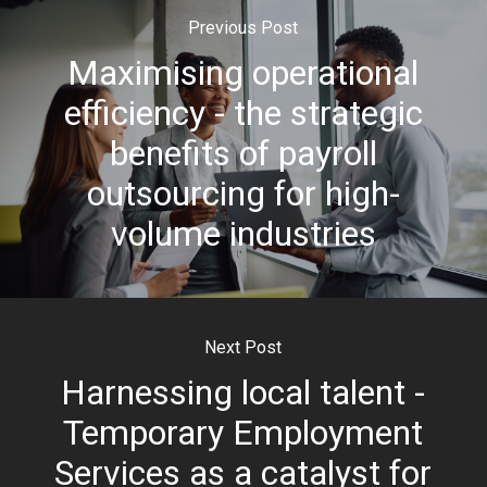
Previous Post
Maximising operational
efficiency - the strategic
benefits of payroll
outsourcing for high-
volume industries
Next Post
Harnessing local talent -
Temporary Employment
Services as a catalyst for