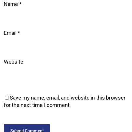
Name
*
Email
*
Website
Save my name, email, and website in this browser
for the next time I comment.