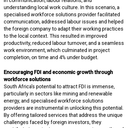
in communication, labour relations, and
understanding local work culture. In this scenario, a
specialised workforce solutions provider facilitated
communication, addressed labour issues and helped
the foreign company to adapt their working practices
to the local context. This resulted in improved
productivity, reduced labour turnover, and a seamless
work environment, which culminated in project
completion, on time and 4% under budget.
Encouraging FDI and economic growth through
workforce solutions
South Africa’s potential to attract FDI is immense,
particularly in sectors like mining and renewable
energy, and specialised workforce solutions
providers are instrumental in unlocking this potential.
By offering tailored services that address the unique
challenges faced by foreign investors, they