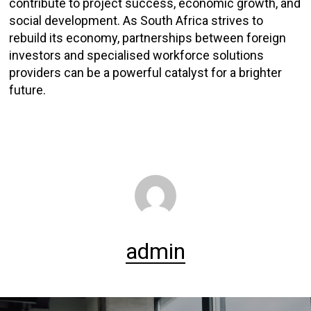
contribute to project success, economic growth, and
social development. As South Africa strives to
rebuild its economy, partnerships between foreign
investors and specialised workforce solutions
providers can be a powerful catalyst for a brighter
future.
admin