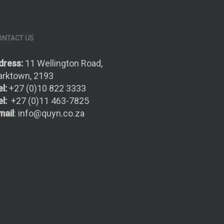
ONTACT US
dress:
11 Wellington Road,
arktown, 2193
l:
+27 (0)10 822 3333
l:
+27 (0)11 463-7825
mail
:
info@quyn.co.za