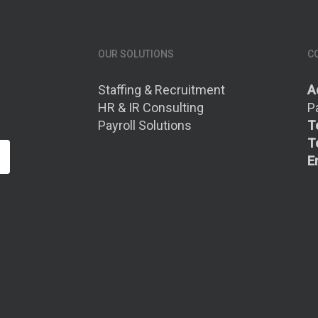
OUR SOLUTIONS
C
Staffing & Recruitment
A
HR & IR Consulting
P
Payroll Solutions
Te
Te
E