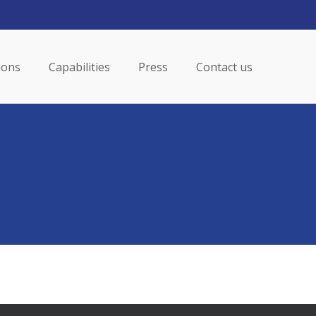
Menu
ions
Capabilities
Press
Contact us