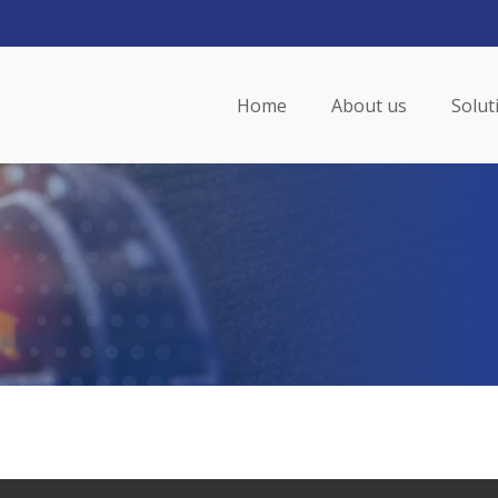
Home
About us
Solut