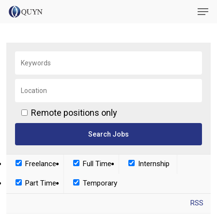
Skip
Menu
Men
to
main
content
Remote positions only
Freelance
Full Time
Internship
Part Time
Temporary
RSS