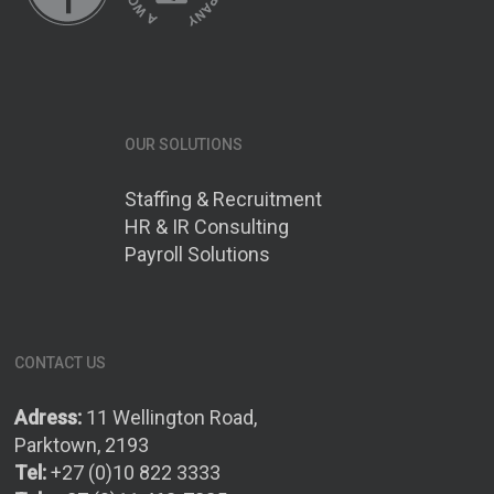
OUR SOLUTIONS
Staffing & Recruitment
HR & IR Consulting
Payroll Solutions
CONTACT US
Adress:
11 Wellington Road,
Parktown, 2193
Tel:
+27 (0)10 822 3333