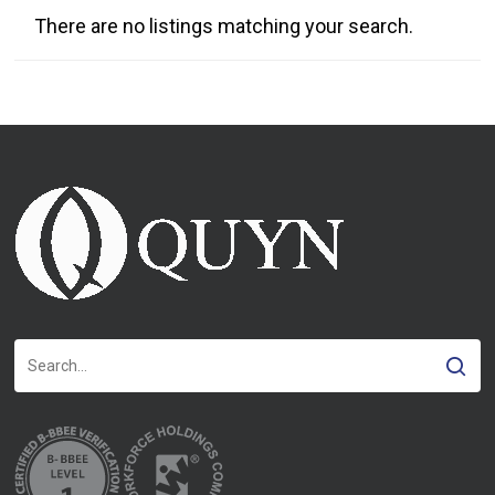
There are no listings matching your search.